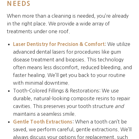
NEEDS
When more than a cleaning is needed, you’re already
in the right place. We provide a wide array of
treatments under one roof.
Laser Dentistry for Precision & Comfort
: We utilize
advanced dental lasers for procedures like gum
disease treatment and biopsies. This technology
often means less discomfort, reduced bleeding, and
faster healing. We’ll get you back to your routine
with minimal downtime.
Tooth-Colored Fillings & Restorations: We use
durable, natural-looking composite resins to repair
cavities. This preserves your tooth structure
and
maintains a seamless smile.
Gentle Tooth Extractions
: When a tooth can’t be
saved, we perform careful, gentle extractions. We’ll
always discuss your options for replacement, such