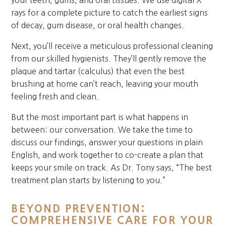
your teeth, gums, and oral tissues. We use digital X-
rays for a complete picture to catch the earliest signs
of decay, gum disease, or oral health changes.
Next, you’ll receive a meticulous professional cleaning
from our skilled hygienists. They’ll gently remove the
plaque and tartar (calculus) that even the best
brushing at home can’t reach, leaving your mouth
feeling fresh and clean.
But the most important part is what happens in
between: our conversation. We take the time to
discuss our findings, answer your questions in plain
English, and work together to co-create a plan that
keeps your smile on track. As Dr. Tony says, “The best
treatment plan starts by listening to you.”
BEYOND PREVENTION:
COMPREHENSIVE CARE FOR YOUR