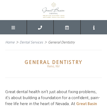
Home
»
Dental Services
»
General Dentistry
GENERAL DENTISTRY
Reno, NV
Great dental health isn’t just about fixing problems,
it’s about building a foundation for a confident, pain-
free life here in the heart of Nevada. At
Great Basin