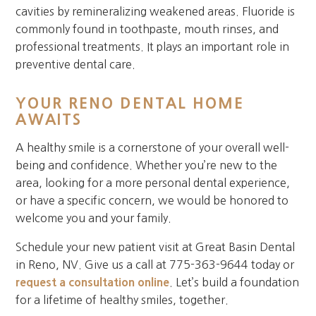
cavities by remineralizing weakened areas. Fluoride is
commonly found in toothpaste, mouth rinses, and
professional treatments. It plays an important role in
preventive dental care.
YOUR RENO DENTAL HOME
AWAITS
A healthy smile is a cornerstone of your overall well-
being and confidence. Whether you’re new to the
area, looking for a more personal dental experience,
or have a specific concern, we would be honored to
welcome you and your family.
Schedule your new patient visit at Great Basin Dental
in Reno, NV. Give us a call at 775-363-9644 today or
request a consultation online
. Let’s build a foundation
for a lifetime of healthy smiles, together.