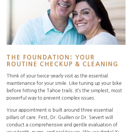
THE FOUNDATION: YOUR
ROUTINE CHECKUP & CLEANING
Think of your twice-yearly visit as the essential
maintenance for your smile. Like tuning up your bike
before hitting the Tahoe trails. It’s the simplest, most
powerful way to prevent complex issues.
Your appointment is built around three essential
pillars of care. First, Dr. Guillen or Dr. Sievert will
conduct a comprehensive and gentle evaluation of