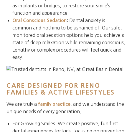
as implants or bridges, to restore your smile’s
function and appearance.
Oral Conscious Sedation
: Dental anxiety is
common and nothing to be ashamed of. Our safe,
monitored oral sedation options help you achieve a
state of deep relaxation while remaining conscious.
Lengthy or complex procedures will feel quick and
easy.
CARE DESIGNED FOR RENO
FAMILIES & ACTIVE LIFESTYLES
We are truly a
family practice
, and we understand the
unique needs of every generation.
For Growing Smiles: We create positive, fun first
dental experiences for kids, focusing on prevention