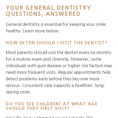
YOUR GENERAL DENTISTRY
QUESTIONS, ANSWERED
General dentistry is essential for keeping your smile
healthy. Learn more below.
HOW OFTEN SHOULD I VISIT THE DENTIST?
Most patients should visit the dentist every six months
for a routine exam and cleaning. However, some
individuals with gum disease or higher risk factors may
need more frequent visits. Regular appointments help
detect problems early before they become more
serious. Consistent care supports a healthier, long-
lasting smile.
DO YOU SEE CHILDREN? AT WHAT AGE
SHOULD THEY FIRST VISIT?
Yes! We love welcoming young patients. We