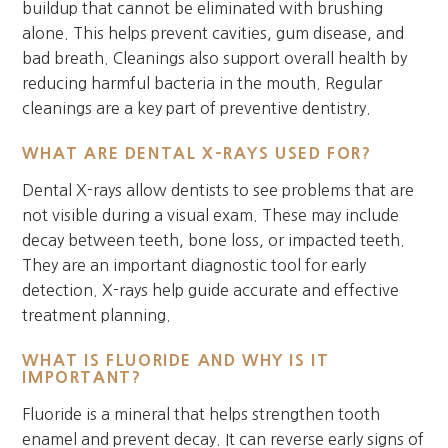
buildup that cannot be eliminated with brushing
alone. This helps prevent cavities, gum disease, and
bad breath. Cleanings also support overall health by
reducing harmful bacteria in the mouth. Regular
cleanings are a key part of preventive dentistry.
WHAT ARE DENTAL X-RAYS USED FOR?
Dental X-rays allow dentists to see problems that are
not visible during a visual exam. These may include
decay between teeth, bone loss, or impacted teeth.
They are an important diagnostic tool for early
detection. X-rays help guide accurate and effective
treatment planning.
WHAT IS FLUORIDE AND WHY IS IT
IMPORTANT?
Fluoride is a mineral that helps strengthen tooth
enamel and prevent decay. It can reverse early signs of