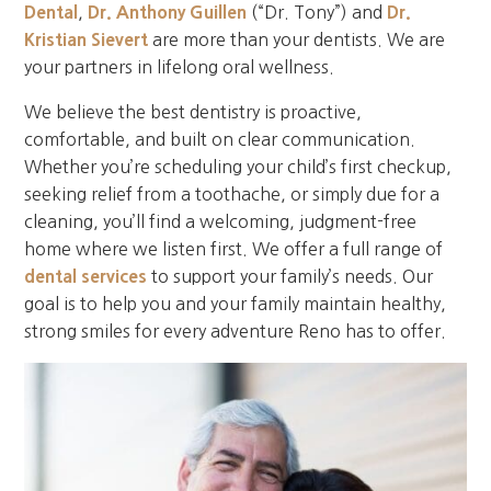
Dental
,
Dr. Anthony Guillen
(“Dr. Tony”) and
Dr.
Kristian Sievert
are more than your dentists. We are
your partners in lifelong oral wellness.
We believe the best dentistry is proactive,
comfortable, and built on clear communication.
Whether you’re scheduling your child’s first checkup,
seeking relief from a toothache, or simply due for a
cleaning, you’ll find a welcoming, judgment-free
home where we listen first. We offer a full range of
dental services
to support your family’s needs. Our
goal is to help you and your family maintain healthy,
strong smiles for every adventure Reno has to offer.