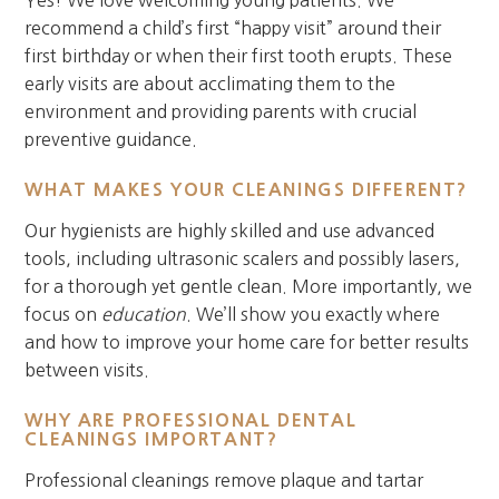
recommend a child’s first “happy visit” around their
first birthday or when their first tooth erupts. These
early visits are about acclimating them to the
environment and providing parents with crucial
preventive guidance.
WHAT MAKES YOUR CLEANINGS DIFFERENT?
Our hygienists are highly skilled and use advanced
tools, including ultrasonic scalers and possibly lasers,
for a thorough yet gentle clean. More importantly, we
focus on
education
. We’ll show you exactly where
and how to improve your home care for better results
between visits.
WHY ARE PROFESSIONAL DENTAL
CLEANINGS IMPORTANT?
Professional cleanings remove plaque and tartar