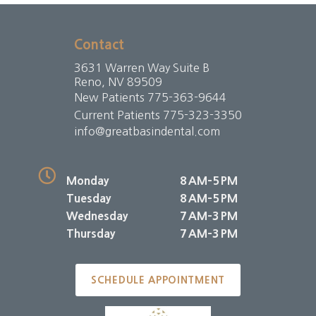
Contact
3631 Warren Way Suite B
Reno, NV 89509
New Patients
775-363-9644
Current Patients
775-323-3350
info@greatbasindental.com
Monday
8 AM–5 PM
Tuesday
8 AM–5 PM
Wednesday
7 AM–3 PM
Thursday
7 AM–3 PM
SCHEDULE APPOINTMENT