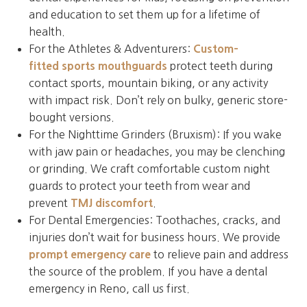
and education to set them up for a lifetime of
health.
For the Athletes & Adventurers:
Custom-
fitted sports mouthguards
protect teeth during
contact sports, mountain biking, or any activity
with impact risk. Don’t rely on bulky, generic store-
bought versions.
For the Nighttime Grinders (Bruxism): If you wake
with jaw pain or headaches, you may be clenching
or grinding. We craft comfortable custom night
guards to protect your teeth from wear and
prevent
TMJ discomfort
.
For Dental Emergencies: Toothaches, cracks, and
injuries don’t wait for business hours. We provide
prompt emergency care
to relieve pain and address
the source of the problem. If you have a dental
emergency in Reno, call us first.