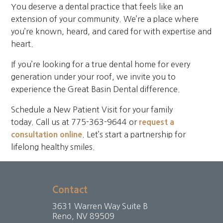
You deserve a dental practice that feels like an
extension of your community. We’re a place where
you’re known, heard, and cared for with expertise and
heart.
If you’re looking for a true dental home for every
generation under your roof, we invite you to
experience the Great Basin Dental difference.
Schedule a New Patient Visit for your family
today. Call us at 775-363-9644 or
request a
consultation online
. Let’s start a partnership for
lifelong healthy smiles.
Contact
3631 Warren Way Suite B
Reno, NV 89509