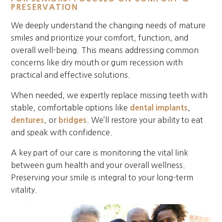
PRESERVATION
We deeply understand the changing needs of mature
smiles and prioritize your comfort, function, and
overall well-being. This means addressing common
concerns like dry mouth or gum recession with
practical and effective solutions.
When needed, we expertly replace missing teeth with
stable, comfortable options like
dental implants
,
dentures
, or
bridges
. We’ll restore your ability to eat
and speak with confidence.
A key part of our care is monitoring the vital link
between gum health and your overall wellness.
Preserving your smile is integral to your long-term
vitality.