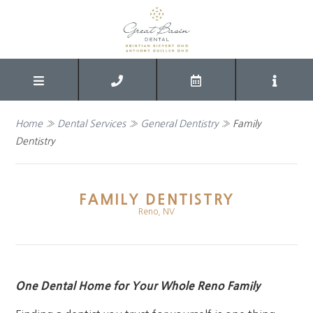
Home
»
Dental Services
»
General Dentistry
»
Family
Dentistry
FAMILY DENTISTRY
Reno, NV
One Dental Home for Your Whole Reno Family