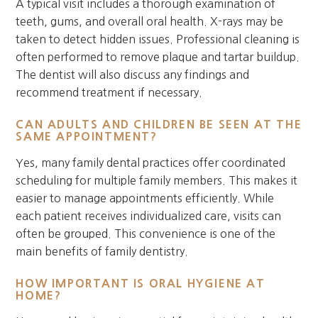
A typical visit includes a thorough examination of
teeth, gums, and overall oral health. X-rays may be
taken to detect hidden issues. Professional cleaning is
often performed to remove plaque and tartar buildup.
The dentist will also discuss any findings and
recommend treatment if necessary.
CAN ADULTS AND CHILDREN BE SEEN AT THE
SAME APPOINTMENT?
Yes, many family dental practices offer coordinated
scheduling for multiple family members. This makes it
easier to manage appointments efficiently. While
each patient receives individualized care, visits can
often be grouped. This convenience is one of the
main benefits of family dentistry.
HOW IMPORTANT IS ORAL HYGIENE AT
HOME?