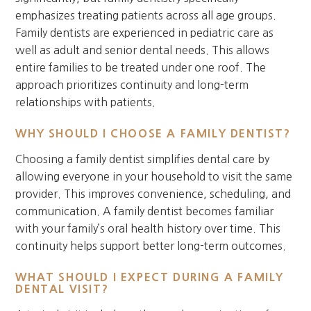
emphasizes treating patients across all age groups.
Family dentists are experienced in pediatric care as
well as adult and senior dental needs. This allows
entire families to be treated under one roof. The
approach prioritizes continuity and long-term
relationships with patients.
WHY SHOULD I CHOOSE A FAMILY DENTIST?
Choosing a family dentist simplifies dental care by
allowing everyone in your household to visit the same
provider. This improves convenience, scheduling, and
communication. A family dentist becomes familiar
with your family’s oral health history over time. This
continuity helps support better long-term outcomes.
WHAT SHOULD I EXPECT DURING A FAMILY
DENTAL VISIT?