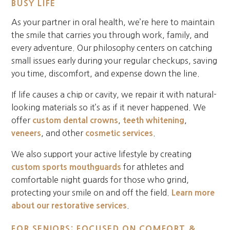
BUSY LIFE
As your partner in oral health, we’re here to maintain
the smile that carries you through work, family, and
every adventure. Our philosophy centers on catching
small issues early during your regular checkups, saving
you time, discomfort, and expense down the line.
If life causes a chip or cavity, we repair it with natural-
looking materials so it’s as if it never happened. We
offer
custom dental crowns
,
teeth whitening
,
veneers
, and other
cosmetic services
.
We also support your active lifestyle by creating
custom sports mouthguards
for athletes and
comfortable night guards for those who grind,
protecting your smile on and off the field.
Learn more
about our restorative services
.
FOR SENIORS: FOCUSED ON COMFORT &