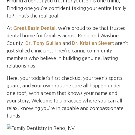
Finding a dentist you trust for yourself is one thing.
Finding one you’re confident taking your entire family
to? That’s the real goal.
At
Great Basin Dental
, we’re proud to be that trusted
dental home for families across Reno and Washoe
County.
Dr. Tony Guillen
and
Dr. Kristian Sievert
aren’t
just skilled clinicians. They’re caring community
members who believe in building genuine, lasting
relationships.
Here, your toddler’s first checkup, your teen’s sports
guard, and your own routine care all happen under
one roof, with a team that knows your name and
your story. Welcome to a practice where you can all
relax, knowing you’re in capable and compassionate
hands.