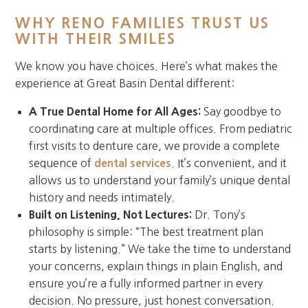
WHY RENO FAMILIES TRUST US
WITH THEIR SMILES
We know you have choices. Here’s what makes the
experience at Great Basin Dental different:
A True Dental Home for All Ages:
Say goodbye to
coordinating care at multiple offices. From pediatric
first visits to denture care, we provide a complete
sequence of
dental services
. It’s convenient, and it
allows us to understand your family’s unique dental
history and needs intimately.
Built on Listening, Not Lectures:
Dr. Tony’s
philosophy is simple: “The best treatment plan
starts by listening.” We take the time to understand
your concerns, explain things in plain English, and
ensure you’re a fully informed partner in every
decision. No pressure, just honest conversation.