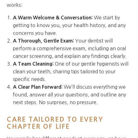
works:
A Warm Welcome & Conversation:
We start by
getting to know you, your health history, and any
concerns you have.
A Thorough, Gentle Exam:
Your dentist will
perform a comprehensive exam, including an oral
cancer screening, and explain any findings clearly.
A Team Cleaning:
One of our gentle hygienists will
clean your teeth, sharing tips tailored to your
specific needs.
A Clear Plan Forward:
We’ll discuss everything we
found, answer all your questions, and outline any
next steps. No surprises, no pressure.
CARE TAILORED TO EVERY
CHAPTER OF LIFE