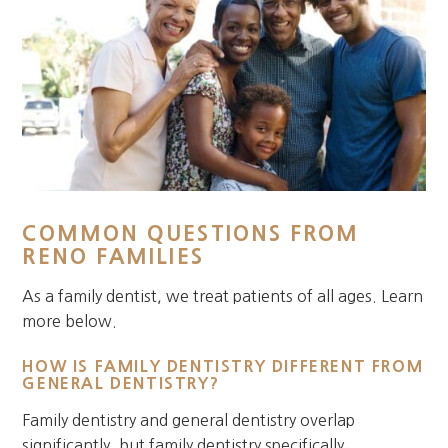
COMMON QUESTIONS FROM
RENO FAMILIES
As a family dentist, we treat patients of all ages. Learn
more below.
HOW IS FAMILY DENTISTRY DIFFERENT FROM
GENERAL DENTISTRY?
Family dentistry and general dentistry overlap
significantly, but family dentistry specifically