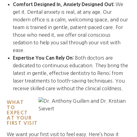
Comfort Designed In, Anxiety Designed Out:
We
get it. Dental anxiety is real, at any age. Our
modern office is a calm, welcoming space, and our
team is trained in gentle, patient-paced care. For
those who need it, we offer oral conscious
sedation to help you sail through your visit with
ease.
Expertise You Can Rely On:
Both doctors are
dedicated to continuous education. They bring the
latest in gentle, effective dentistry to Reno; from
laser treatments to tooth-saving techniques. You
receive skilled care without the clinical coldness.
WHAT
TO
EXPECT
AT YOUR
FIRST VISIT
We want your first visit to feel easy. Here’s how it