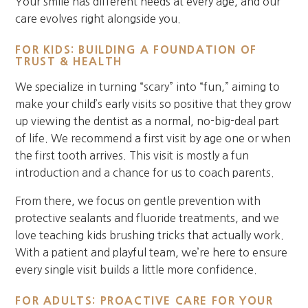
Your smile has different needs at every age, and our
care evolves right alongside you.
FOR KIDS: BUILDING A FOUNDATION OF
TRUST & HEALTH
We specialize in turning “scary” into “fun,” aiming to
make your child’s early visits so positive that they grow
up viewing the dentist as a normal, no-big-deal part
of life. We recommend a first visit by age one or when
the first tooth arrives. This visit is mostly a fun
introduction and a chance for us to coach parents.
From there, we focus on gentle prevention with
protective sealants and fluoride treatments, and we
love teaching kids brushing tricks that actually work.
With a patient and playful team, we’re here to ensure
every single visit builds a little more confidence.
FOR ADULTS: PROACTIVE CARE FOR YOUR