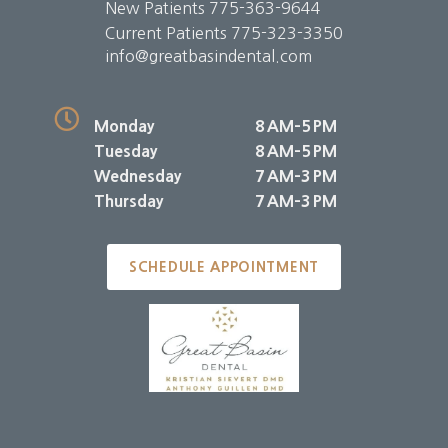
New Patients
775-363-9644
Current Patients
775-323-3350
info@greatbasindental.com
Monday
8 AM–5 PM
Tuesday
8 AM–5 PM
Wednesday
7 AM–3 PM
Thursday
7 AM–3 PM
SCHEDULE APPOINTMENT