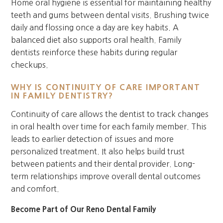
Home oral hygiene is essential for maintaining healthy
teeth and gums between dental visits. Brushing twice
daily and flossing once a day are key habits. A
balanced diet also supports oral health. Family
dentists reinforce these habits during regular
checkups.
WHY IS CONTINUITY OF CARE IMPORTANT
IN FAMILY DENTISTRY?
Continuity of care allows the dentist to track changes
in oral health over time for each family member. This
leads to earlier detection of issues and more
personalized treatment. It also helps build trust
between patients and their dental provider. Long-
term relationships improve overall dental outcomes
and comfort.
Become Part of Our Reno Dental Family